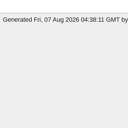
Generated Fri, 07 Aug 2026 04:38:11 GMT by