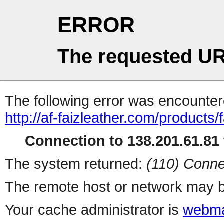
ERROR
The requested UR
The following error was encountere
http://af-faizleather.com/products
Connection to 138.201.61.81 
The system returned:
(110) Conne
The remote host or network may b
Your cache administrator is
webma